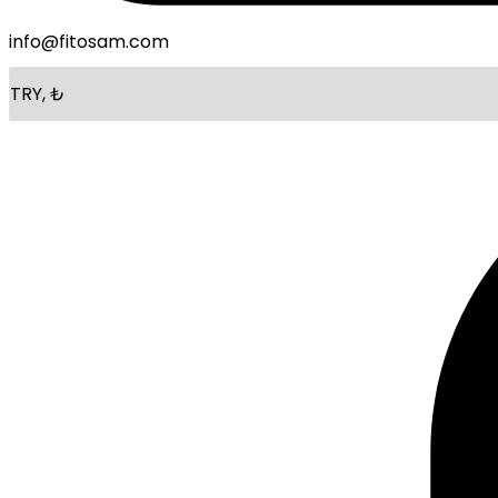
info@fitosam.com