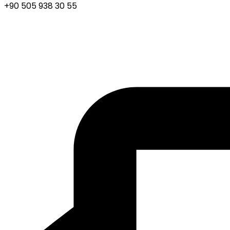
+90 505 938 30 55